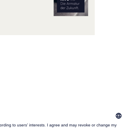
print
vacy & Cookies Policy