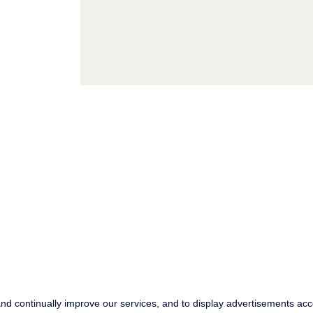
KWC ©
2026 , All
Im
Rights reserved
Pri