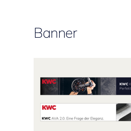
Banner