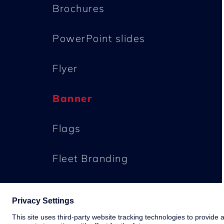
Brochures
PowerPoint slides
Flyer
Banner
Flags
Fleet Branding
Buildings
Downloads