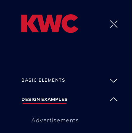
BASIC ELEMENTS
DESIGN EXAMPLES
Advertisements