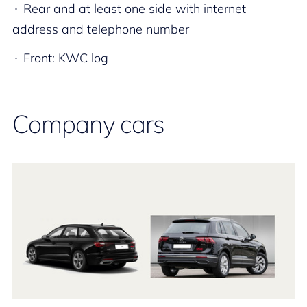
Rear and at least one side with internet
address and telephone number​
Front: KWC log
Company cars