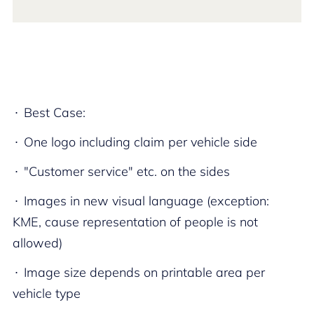
Best Case:​
One logo including claim per vehicle side​
"Customer service" etc. on the sides​
Images in new visual language (exception:
KME, cause representation of people is not
allowed)​
Image size depends on printable area per
vehicle type​