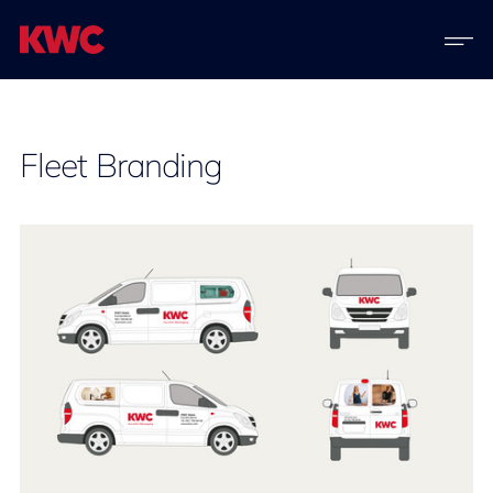
Fleet Branding​