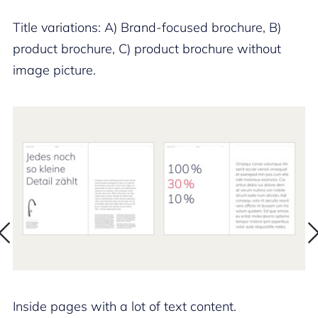
Title variations: A) Brand-focused brochure, B)
product brochure, C) product brochure without
image picture.
Inside pages with a lot of text content.
In