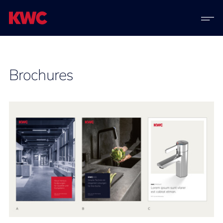
Brochures